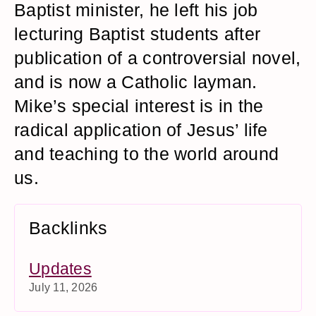
Baptist minister, he left his job
lecturing Baptist students after
publication of a controversial novel,
and is now a Catholic layman.
Mike’s special interest is in the
radical application of Jesus’ life
and teaching to the world around
us.
Backlinks
Updates
July 11, 2026