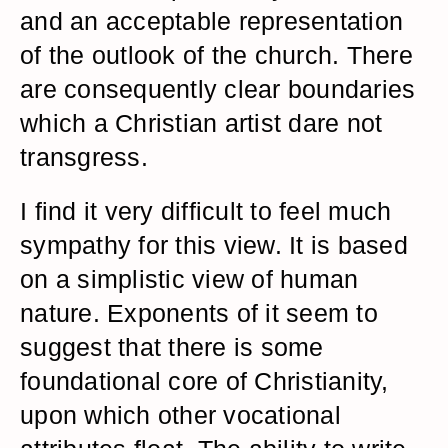
and an acceptable representation
of the outlook of the church. There
are consequently clear boundaries
which a Christian artist dare not
transgress.
I find it very difficult to feel much
sympathy for this view. It is based
on a simplistic view of human
nature. Exponents of it seem to
suggest that there is some
foundational core of Christianity,
upon which other vocational