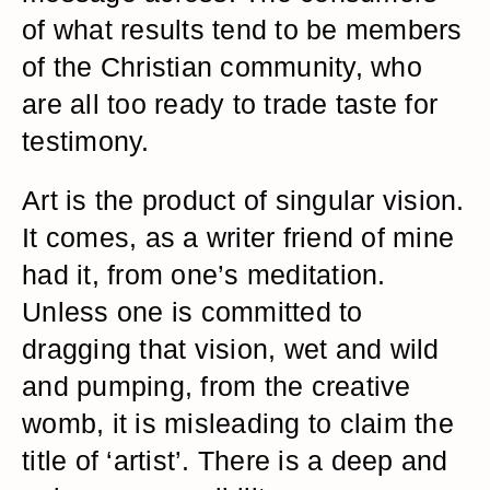
of what results tend to be members
of the Christian community, who
are all too ready to trade taste for
testimony.
Art is the product of singular vision.
It comes, as a writer friend of mine
had it, from one’s meditation.
Unless one is committed to
dragging that vision, wet and wild
and pumping, from the creative
womb, it is misleading to claim the
title of ‘artist’. There is a deep and