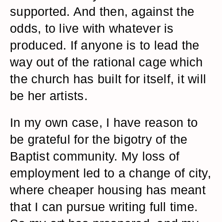
supported. And then, against the
odds, to live with whatever is
produced. If anyone is to lead the
way out of the rational cage which
the church has built for itself, it will
be her artists.
In my own case, I have reason to
be grateful for the bigotry of the
Baptist community. My loss of
employment led to a change of city,
where cheaper housing has meant
that I can pursue writing full time.