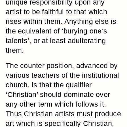
unique responsibility upon any
artist to be faithful to that which
rises within them. Anything else is
the equivalent of ‘burying one’s
talents’, or at least adulterating
them.
The counter position, advanced by
various teachers of the institutional
church, is that the qualifier
‘Christian’ should dominate over
any other term which follows it.
Thus Christian artists must produce
art which is specifically Christian,