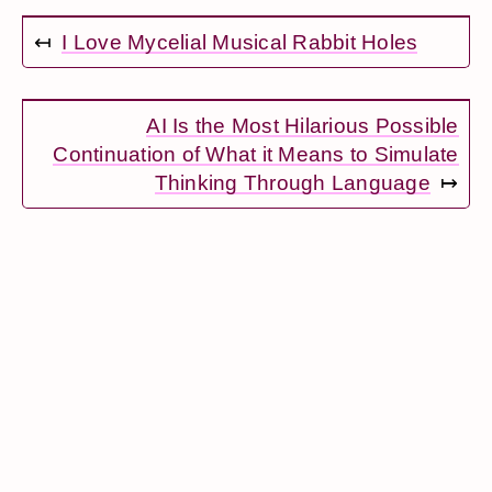
↤
I Love Mycelial Musical Rabbit Holes
AI Is the Most Hilarious Possible
Continuation of What it Means to Simulate
Thinking Through Language
↦