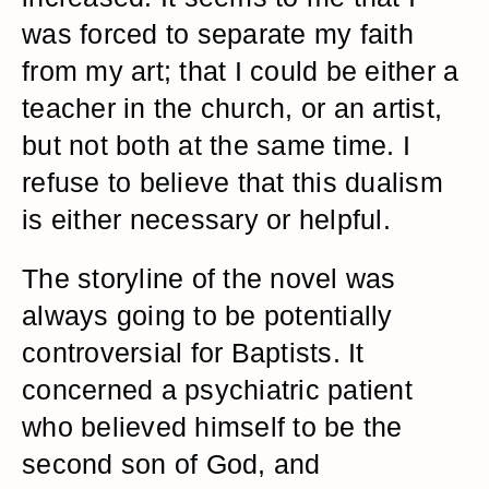
was forced to separate my faith
from my art; that I could be either a
teacher in the church, or an artist,
but not both at the same time. I
refuse to believe that this dualism
is either necessary or helpful.
The storyline of the novel was
always going to be potentially
controversial for Baptists. It
concerned a psychiatric patient
who believed himself to be the
second son of God, and