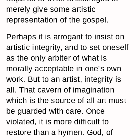
merely give some artistic
representation of the gospel.
Perhaps it is arrogant to insist on
artistic integrity, and to set oneself
as the only arbiter of what is
morally acceptable in one’s own
work. But to an artist, integrity is
all. That cavern of imagination
which is the source of all art must
be guarded with care. Once
violated, it is more difficult to
restore than a hymen. God, of