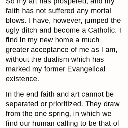
So my art has prospered, and my
faith has not suffered any mortal
blows. I have, however, jumped the
ugly ditch and become a Catholic. I
find in my new home a much
greater acceptance of me as I am,
without the dualism which has
marked my former Evangelical
existence.
In the end faith and art cannot be
separated or prioritized. They draw
from the one spring, in which we
find our human calling to be that of