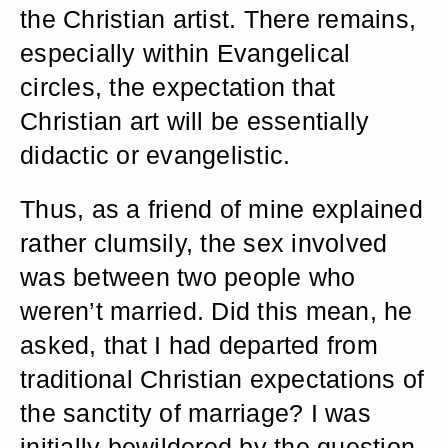
the Christian artist. There remains,
especially within Evangelical
circles, the expectation that
Christian art will be essentially
didactic or evangelistic.
Thus, as a friend of mine explained
rather clumsily, the sex involved
was between two people who
weren’t married. Did this mean, he
asked, that I had departed from
traditional Christian expectations of
the sanctity of marriage? I was
initially bewildered by the question.