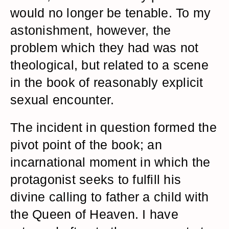
would no longer be tenable. To my
astonishment, however, the
problem which they had was not
theological, but related to a scene
in the book of reasonably explicit
sexual encounter.
The incident in question formed the
pivot point of the book; an
incarnational moment in which the
protagonist seeks to fulfill his
divine calling to father a child with
the Queen of Heaven. I have