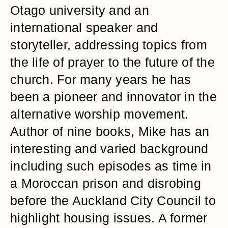
Otago university and an
international speaker and
storyteller, addressing topics from
the life of prayer to the future of the
church. For many years he has
been a pioneer and innovator in the
alternative worship movement.
Author of nine books, Mike has an
interesting and varied background
including such episodes as time in
a Moroccan prison and disrobing
before the Auckland City Council to
highlight housing issues. A former