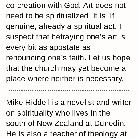
co-creation with God. Art does not
need to be spiritualized. It is, if
genuine, already a spiritual act. I
suspect that betraying one’s art is
every bit as apostate as
renouncing one’s faith. Let us hope
that the church may yet become a
place where neither is necessary.
Mike Riddell is a novelist and writer
on spirituality who lives in the
south of New Zealand at Dunedin.
He is also a teacher of theology at