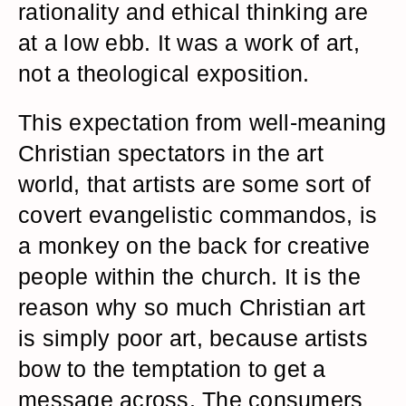
rationality and ethical thinking are
at a low ebb. It was a work of art,
not a theological exposition.
This expectation from well-meaning
Christian spectators in the art
world, that artists are some sort of
covert evangelistic commandos, is
a monkey on the back for creative
people within the church. It is the
reason why so much Christian art
is simply poor art, because artists
bow to the temptation to get a
message across. The consumers