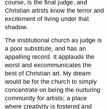
course, is the final judge, and
Christian artists know the terror and
excitement of living under that
shadow.
The institutional church as judge is
a poor substitute, and has an
appalling record. It applauds the
worst and excommunicates the
best of Christian art. My dream
would be for the church to simply
concentrate on being the nurturing
community for artists; a place
where creativity is fostered and