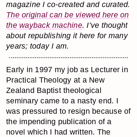
magazine I co-created and curated.
The original can be viewed here on
the wayback machine
. I’ve thought
about republishing it here for many
years; today I am.
Early in 1997 my job as Lecturer in
Practical Theology at a New
Zealand Baptist theological
seminary came to a nasty end. I
was pressured to resign because of
the impending publication of a
novel which I had written. The