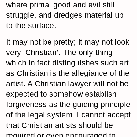
where primal good and evil still
struggle, and dredges material up
to the surface.
It may not be pretty; it may not look
very ‘Christian’. The only thing
which in fact distinguishes such art
as Christian is the allegiance of the
artist. A Christian lawyer will not be
expected to somehow establish
forgiveness as the guiding principle
of the legal system. I cannot accept
that Christian artists should be
required or even encouraged to