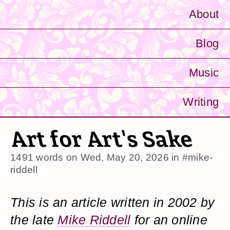
About
Blog
Music
Writing
Art for Art's Sake
1491 words on
Wed, May 20, 2026
in
#mike-
riddell
This is an article written in 2002 by
the late
Mike Riddell
for an online