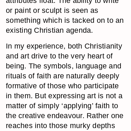
attributes float. The ability to write
or paint or sculpt is seen as
something which is tacked on to an
existing Christian agenda.
In my experience, both Christianity
and art drive to the very heart of
being. The symbols, language and
rituals of faith are naturally deeply
formative of those who participate
in them. But expressing art is not a
matter of simply ‘applying’ faith to
the creative endeavour. Rather one
reaches into those murky depths