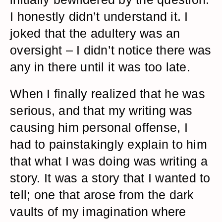
I honestly didn’t understand it. I
joked that the adultery was an
oversight – I didn’t notice there was
any in there until it was too late.
When I finally realized that he was
serious, and that my writing was
causing him personal offense, I
had to painstakingly explain to him
that what I was doing was writing a
story. It was a story that I wanted to
tell; one that arose from the dark
vaults of my imagination where