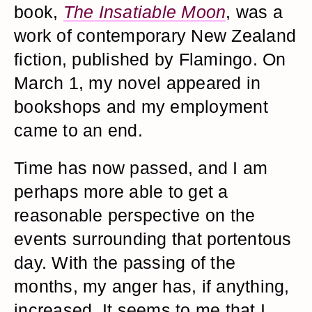
book,
The Insatiable Moon
, was a
work of contemporary New Zealand
fiction, published by Flamingo. On
March 1, my novel appeared in
bookshops and my employment
came to an end.
Time has now passed, and I am
perhaps more able to get a
reasonable perspective on the
events surrounding that portentous
day. With the passing of the
months, my anger has, if anything,
increased. It seems to me that I