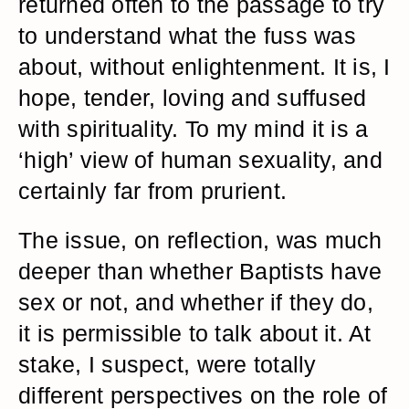
returned often to the passage to try
to understand what the fuss was
about, without enlightenment. It is, I
hope, tender, loving and suffused
with spirituality. To my mind it is a
‘high’ view of human sexuality, and
certainly far from prurient.
The issue, on reflection, was much
deeper than whether Baptists have
sex or not, and whether if they do,
it is permissible to talk about it. At
stake, I suspect, were totally
different perspectives on the role of