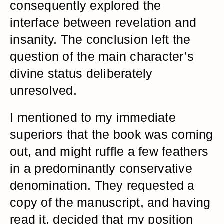
consequently explored the
interface between revelation and
insanity. The conclusion left the
question of the main character’s
divine status deliberately
unresolved.
I mentioned to my immediate
superiors that the book was coming
out, and might ruffle a few feathers
in a predominantly conservative
denomination. They requested a
copy of the manuscript, and having
read it, decided that my position